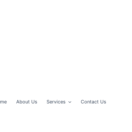
ome
About Us
Services
Contact Us