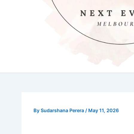
By
Sudarshana Perera
/
May 11, 2026