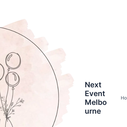
Next
Event
H
Melbo
urne