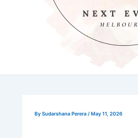
By
Sudarshana Perera
/
May 11, 2026