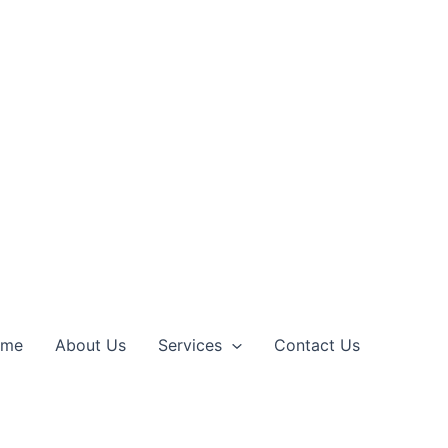
ome
About Us
Services
Contact Us