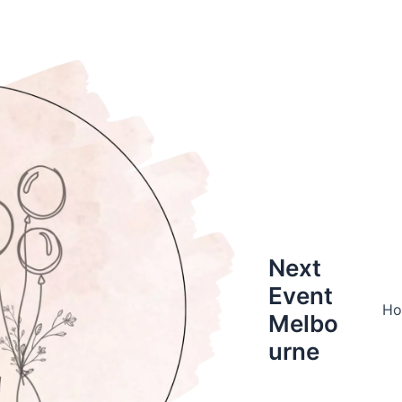
Next
Event
H
Melbo
urne