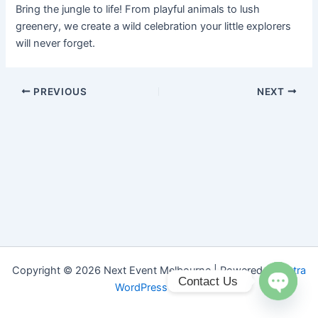
Bring the jungle to life! From playful animals to lush
greenery, we create a wild celebration your little explorers
will never forget.
PREVIOUS
NEXT
Copyright © 2026 Next Event Melbourne | Powered by
Astra
Contact Us
WordPress Theme
Open ch