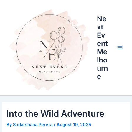
Skip
Main
to
Men
Ne
content
xt
Ev
ent
Me
lbo
urn
e
Into the Wild Adventure
By
Sudarshana Perera
/
August 19, 2025