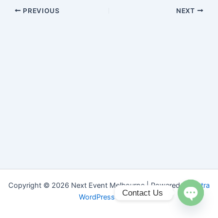
PREVIOUS
NEXT
Copyright © 2026 Next Event Melbourne | Powered by
Astra
Contact Us
WordPress Theme
Open ch