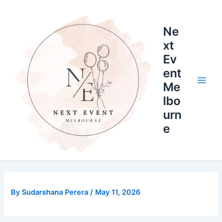
Skip
Main
to
Men
Ne
content
xt
Ev
ent
Me
lbo
urn
e
By
Sudarshana Perera
/
May 11, 2026